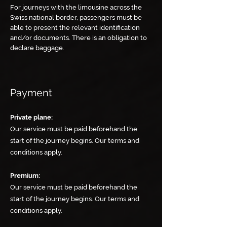
For journeys with the limousine across the
Swiss national border, passengers must be
able to present the relevant identification
and/or documents. There is an obligation to
declare baggage.
Payment
Private plane:
Our service must be paid beforehand the
start of the journey begins. Our terms and
conditions apply.
Premium:
Our service must be paid beforehand the
start of the journey begins. Our terms and
conditions apply.