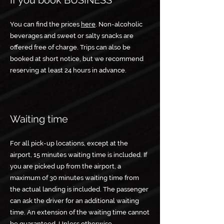
If you book BUSINESS
You can find the prices
here
. Non-alcoholic
beverages and sweet or salty snacks are
offered free of charge. Trips can also be
booked at short notice, but we recommend
reserving at least 24 hours in advance.
Waiting time
For all pick-up locations, except at the
airport, 15 minutes waiting time is included. If
you are picked up from the airport, a
maximum of 30 minutes waiting time from
the actual landing is included. The passenger
can ask the driver for an additional waiting
time. An extension of the waiting time cannot
be guaranteed. Unless otherwise