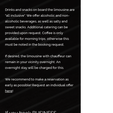
Drinks and snacks on board the limousine are
"all inclusive". We offer alcoholic and non-
alcoholic beverages, as well as salty and
sweet snacks. Additional catering can be
provided upon request. Coffee is only
available for morning trips. otherwise this
must be noted in the booking request.
If desired, the limousine with chauffeur can
remain in your vicinity overnight. An
overnight stay will be charged for this. ​
We recommend to make a reservation as
early as possible! Request an individual offer
here
!