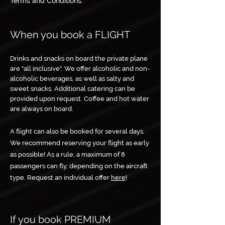
Terms and Conditions.
When you book a FLIGHT
Drinks and snacks on board the private plane
are "all inclusive". We offer alcoholic and non-
alcoholic beverages, as well as salty and
sweet snacks. Additional catering can be
provided upon request. Coffee and hot water
are always on board.
A flight can also be booked for several days.
We recommend reserving your flight as early
as possible! As a rule, a maximum of 8
passengers can fly, depending on the aircraft
type. Request an individual offer
here
!
If you book PREMIUM