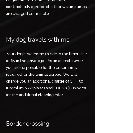
contractually agreed, all other waiting times
are charged per minute.
My dog travels with me
Your dog is welcome to ride in the limousine
or fly in the private jet. As an animal owner,
you are responsible for the documents
required for the animal abroad. We will
charge you an additional charge of CHF 50
(Premium & Airplane) and CHF 20 (Business)
for the additional cleaning effort.
Border crossing