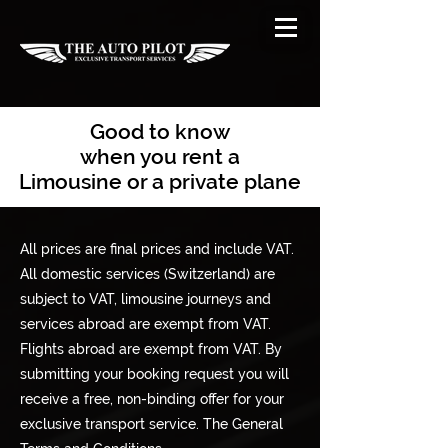
Good to know
when you rent a
Limousine or a private plane
All prices are final prices and include VAT.
All domestic services (Switzerland) are
subject to VAT, limousine journeys and
services abroad are exempt from VAT.
Flights abroad are exempt from VAT. By
submitting your booking request you will
receive a free, non-binding offer for your
exclusive transport service. The General