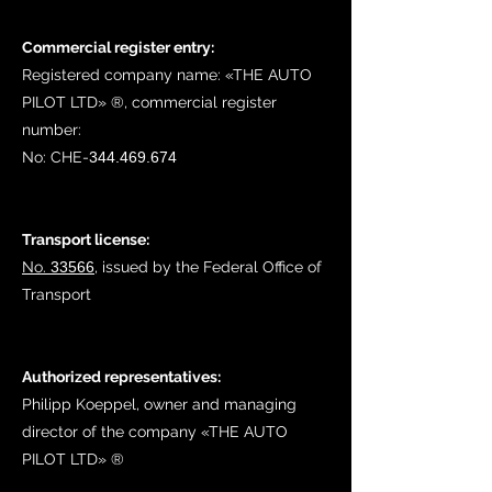
Commercial register entry:
Registered company name: «THE AUTO
PILOT LTD» ®, commercial register
number:
No:
CHE-
344.469.674
Transport license:
No.
33566
, issued by the Federal Office of
Transport
Authorized representatives:
Philipp Koeppel, owner and managing
director of the company «THE AUTO
PILOT LTD»​ ®