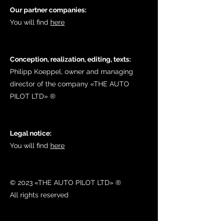
Our partner companies:
You will find
here
Conception, realization, editing, texts:
Philipp Koeppel, owner and managing
director of the company «THE AUTO
PILOT LTD»​ ®
Legal notice:
You will find
here
© 2023 «THE AUTO PILOT LTD» ®
All rights reserved