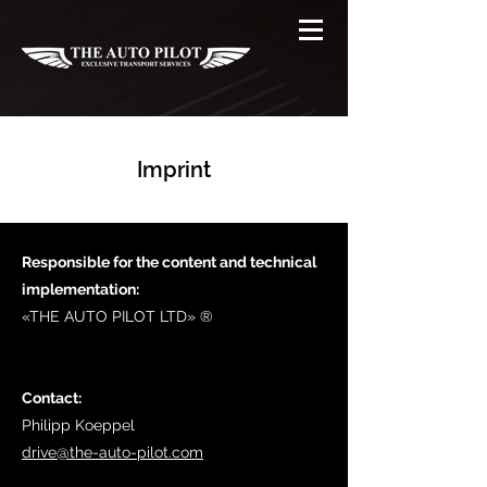
Imprint
Responsible for the content and technical
implementation:
«THE AUTO PILOT LTD» ® ​
Contact:
Philipp Koeppel
drive@the-auto-pilot.com