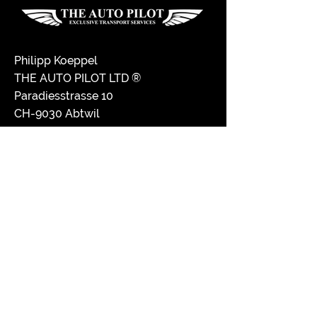
Philipp Koeppel
THE AUTO PILOT LTD ®
Paradiesstrasse 10
CH-9030 Abtwil
Switzerland
+41 71 770 07 07
drive@the-auto-pilot.com
Disclaimer
Imprint