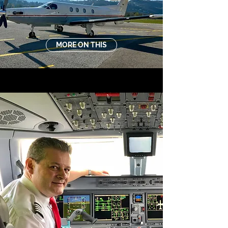
MORE ON THIS