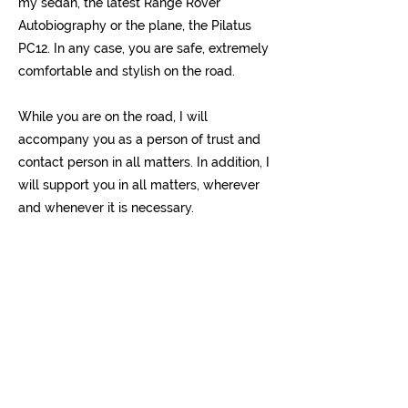
my sedan, the latest Range Rover
Autobiography or the plane, the Pilatus
PC12. In any case, you are safe, extremely
comfortable and stylish on the road.
While you are on the road, I will
accompany you as a person of trust and
contact person in all matters. In addition, I
will support you in all matters, wherever
and whenever it is necessary.
I would be happy to make you an offer, be
it for road or air transport. Make your trip,
whether short or long, an experience and
contact me today!
Yours sincerely
Philipp Koeppel