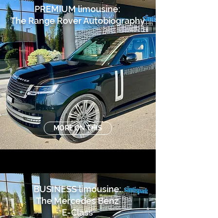
PREMIUM limousine:
The Range Rover Autobiography
MORE ON THIS
BUSINESS limousine:
The Mercedes Benz
E-Class