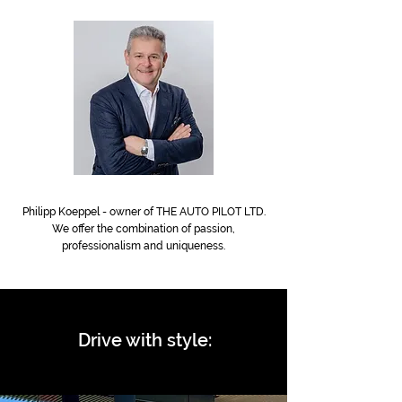
Philipp Koeppel - owner of THE AUTO PILOT LTD.
We offer
the combination of passion,
professionalism and uniqueness.
Drive with style: