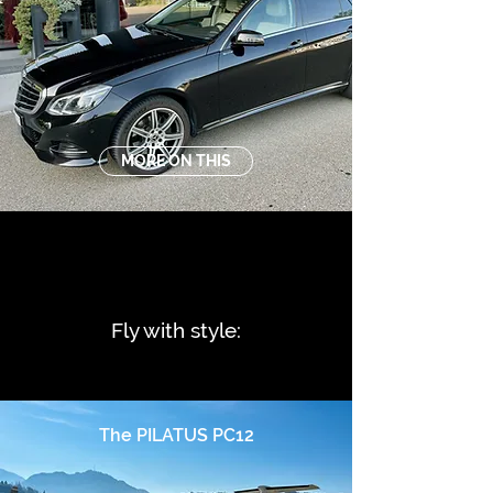
MORE ON THIS
Fly with style:
The PILATUS PC12