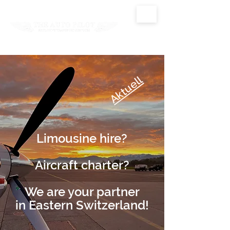
Aktuell
Limousine hire?
Aircraft charter?
We are your partner
in Eastern Switzerland!