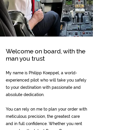
Welcome on board, with the
man you trust
My name is Philipp Koeppel, a world-
experienced pilot who will take you safely
to your destination with passionate and
absolute dedication.
You can rely on me to plan your order with
meticulous precision, the greatest care
and in full confidence. Whether you rent