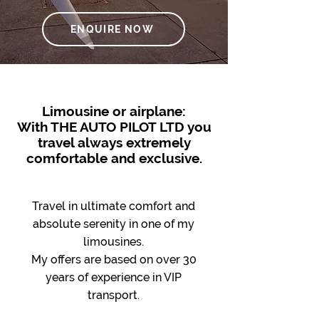
ENQUIRE NOW
Limousine or airplane:
With THE AUTO PILOT LTD you
travel always extremely
comfortable and exclusive.
Travel in ultimate comfort and
absolute serenity in one of my
limousines.
My offers are based on over 30
years of experience in VIP
transport.